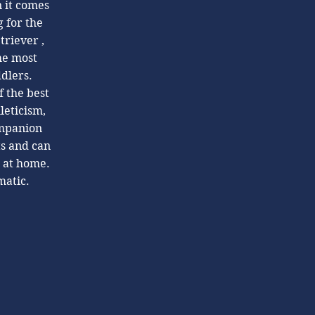
n it comes
 for the
triever ,
he most
ddlers.
f the best
leticism,
ompanion
ts and can
g at home.
matic.