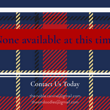
one available at this ti
Contact Us Today
the.noble.canine@gmail.com
theamdoodles@gmail.com