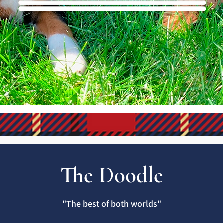
The Doodle
"The best of both worlds"