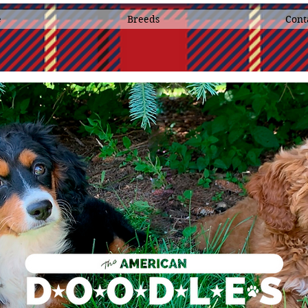
e
Breeds
Cont