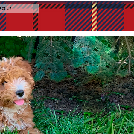
act Us