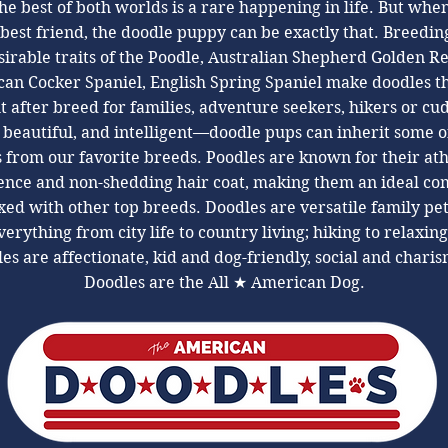
he best of both worlds is a rare happening in life. But whe
 best friend, the doodle puppy can be exactly that. Breeding
irable traits of the Poodle, Australian Shepherd Golden Re
an Cocker Spaniel, English Spring Spaniel make doodles t
t after breed for families, adventure seekers, hikers or cu
 beautiful, and intelligent—doodle pups can inherit some o
s ​from our favorite breeds. Poodles are known for their ath
gence and non-shedding hair coat, making them an ideal c
ed with other top breeds. Doodles are versatile family pe
erything from city life to country living; hiking to relaxin
es are affectionate, kid and dog-friendly, social and charis
Doodles are the All ★ American Dog.