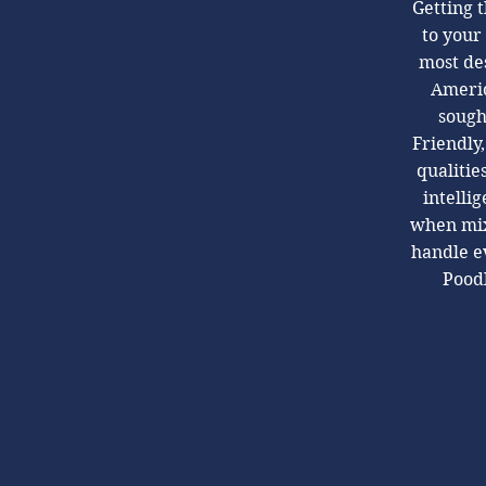
Getting t
to your
most des
Americ
sough
Friendly,
qualitie
intelli
when mix
handle ev
Poodl